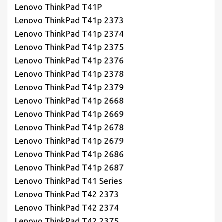
Lenovo ThinkPad T41P
Lenovo ThinkPad T41p 2373
Lenovo ThinkPad T41p 2374
Lenovo ThinkPad T41p 2375
Lenovo ThinkPad T41p 2376
Lenovo ThinkPad T41p 2378
Lenovo ThinkPad T41p 2379
Lenovo ThinkPad T41p 2668
Lenovo ThinkPad T41p 2669
Lenovo ThinkPad T41p 2678
Lenovo ThinkPad T41p 2679
Lenovo ThinkPad T41p 2686
Lenovo ThinkPad T41p 2687
Lenovo ThinkPad T41 Series
Lenovo ThinkPad T42 2373
Lenovo ThinkPad T42 2374
Lenovo ThinkPad T42 2375