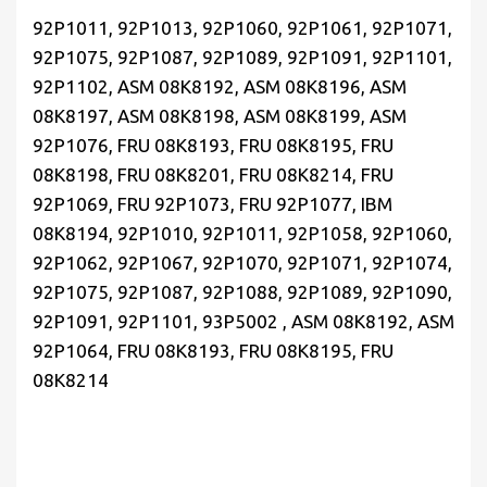
92P1011, 92P1013, 92P1060, 92P1061, 92P1071,
92P1075, 92P1087, 92P1089, 92P1091, 92P1101,
92P1102, ASM 08K8192, ASM 08K8196, ASM
08K8197, ASM 08K8198, ASM 08K8199, ASM
92P1076, FRU 08K8193, FRU 08K8195, FRU
08K8198, FRU 08K8201, FRU 08K8214, FRU
92P1069, FRU 92P1073, FRU 92P1077, IBM
08K8194, 92P1010, 92P1011, 92P1058, 92P1060,
92P1062, 92P1067, 92P1070, 92P1071, 92P1074,
92P1075, 92P1087, 92P1088, 92P1089, 92P1090,
92P1091, 92P1101, 93P5002 , ASM 08K8192, ASM
92P1064, FRU 08K8193, FRU 08K8195, FRU
08K8214