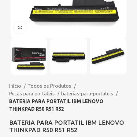
Click to enlarge
Início
Todos os Produtos
Peças para portáteis
baterias-para-portateis
BATERIA PARA PORTATIL IBM LENOVO
THINKPAD R50 R51 R52
BATERIA PARA PORTATIL IBM LENOVO
THINKPAD R50 R51 R52