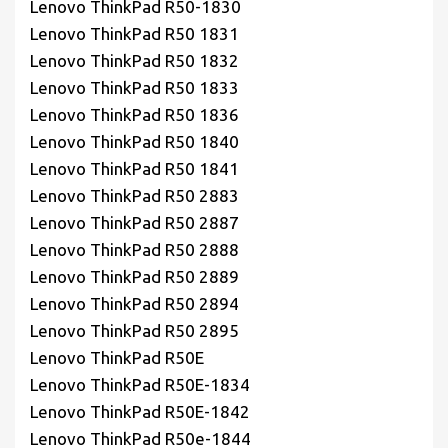
Lenovo ThinkPad R50-1830
Lenovo ThinkPad R50 1831
Lenovo ThinkPad R50 1832
Lenovo ThinkPad R50 1833
Lenovo ThinkPad R50 1836
Lenovo ThinkPad R50 1840
Lenovo ThinkPad R50 1841
Lenovo ThinkPad R50 2883
Lenovo ThinkPad R50 2887
Lenovo ThinkPad R50 2888
Lenovo ThinkPad R50 2889
Lenovo ThinkPad R50 2894
Lenovo ThinkPad R50 2895
Lenovo ThinkPad R50E
Lenovo ThinkPad R50E-1834
Lenovo ThinkPad R50E-1842
Lenovo ThinkPad R50e-1844