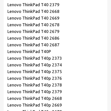
Lenovo ThinkPad T40 2379
Lenovo ThinkPad T40 2668
Lenovo ThinkPad T40 2669
Lenovo ThinkPad T40 2678
Lenovo ThinkPad T40 2679
Lenovo ThinkPad T40 2686
Lenovo ThinkPad T40 2687
Lenovo ThinkPad T40P
Lenovo ThinkPad T40p 2373
Lenovo ThinkPad T40p 2374
Lenovo ThinkPad T40p 2375
Lenovo ThinkPad T40p 2376
Lenovo ThinkPad T40p 2378
Lenovo ThinkPad T40p 2379
Lenovo ThinkPad T40p 2668
Lenovo ThinkPad T40p 2669