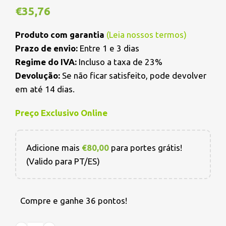
€
35,76
Produto com garantia
(
Leia nossos termos
)
Prazo de envio:
Entre 1 e 3 dias
Regime do IVA:
Incluso a taxa de 23%
Devolução:
Se não ficar satisfeito, pode devolver
em até 14 dias.
Preço Exclusivo Online
Adicione mais
€
80,00
para portes grátis!
(Valido para PT/ES)
Compre e ganhe 36 pontos!