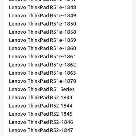
Lenovo ThinkPad R51e-1848
Lenovo ThinkPad R51e-1849
Lenovo ThinkPad R51e-1850
Lenovo ThinkPad R51e-1858
Lenovo ThinkPad R51e-1859
Lenovo ThinkPad R51e-1860
Lenovo ThinkPad R51e-1861
Lenovo ThinkPad R51e-1862
Lenovo ThinkPad R51e-1863
Lenovo ThinkPad R51e-1870
Lenovo ThinkPad R51 Series
Lenovo ThinkPad R52 1843
Lenovo ThinkPad R52 1844
Lenovo ThinkPad R52 1845
Lenovo ThinkPad R52-1846
Lenovo ThinkPad R52-1847