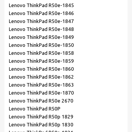
Lenovo ThinkPad R50e-1845
Lenovo ThinkPad R50e-1846
Lenovo ThinkPad R50e-1847
Lenovo ThinkPad R50e-1848
Lenovo ThinkPad R50e-1849
Lenovo ThinkPad R50e-1850
Lenovo ThinkPad R50e-1858
Lenovo ThinkPad R50e-1859
Lenovo ThinkPad R50e-1860
Lenovo ThinkPad R50e-1862
Lenovo ThinkPad R50e-1863
Lenovo ThinkPad R50e-1870
Lenovo ThinkPad R50e 2670
Lenovo ThinkPad R50P
Lenovo ThinkPad R50p 1829
Lenovo ThinkPad R50p 1830