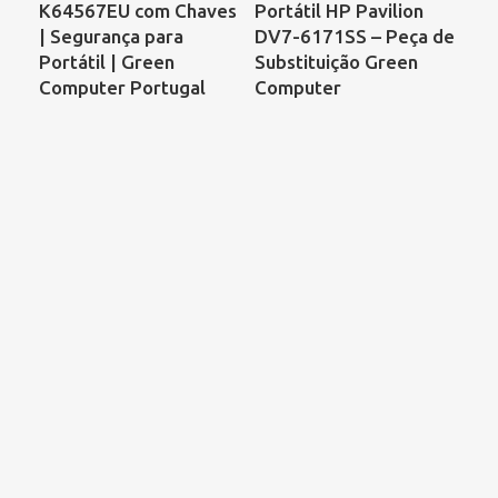
K64567EU com Chaves
Portátil HP Pavilion
Por
| Segurança para
DV7-6171SS – Peça de
Co
Portátil | Green
Substituição Green
68
Computer Portugal
Computer
00