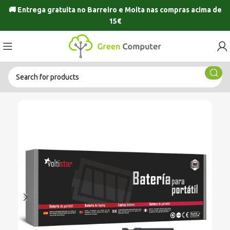
🚚 Entrega gratuita no
Barreiro
e
Moita
nas compras acima de
15€