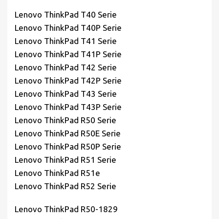
Lenovo ThinkPad T40 Serie
Lenovo ThinkPad T40P Serie
Lenovo ThinkPad T41 Serie
Lenovo ThinkPad T41P Serie
Lenovo ThinkPad T42 Serie
Lenovo ThinkPad T42P Serie
Lenovo ThinkPad T43 Serie
Lenovo ThinkPad T43P Serie
Lenovo ThinkPad R50 Serie
Lenovo ThinkPad R50E Serie
Lenovo ThinkPad R50P Serie
Lenovo ThinkPad R51 Serie
Lenovo ThinkPad R51e
Lenovo ThinkPad R52 Serie
Lenovo ThinkPad R50-1829