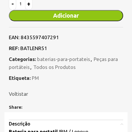
Adicionar
EAN:
8435597407291
REF:
BATLENR51
Categorias:
baterias-para-portateis
,
Peças para
portáteis
,
Todos os Produtos
Etiqueta:
PM
Voltistar
Share:
Descrição
Bateria para portatil
IBM / Lenovo