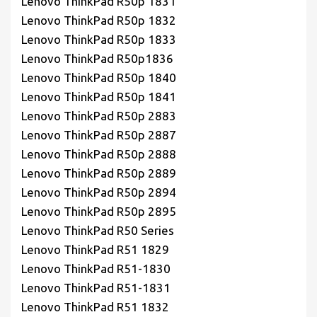
Lenovo ThinkPad R50p 1831
Lenovo ThinkPad R50p 1832
Lenovo ThinkPad R50p 1833
Lenovo ThinkPad R50p1836
Lenovo ThinkPad R50p 1840
Lenovo ThinkPad R50p 1841
Lenovo ThinkPad R50p 2883
Lenovo ThinkPad R50p 2887
Lenovo ThinkPad R50p 2888
Lenovo ThinkPad R50p 2889
Lenovo ThinkPad R50p 2894
Lenovo ThinkPad R50p 2895
Lenovo ThinkPad R50 Series
Lenovo ThinkPad R51 1829
Lenovo ThinkPad R51-1830
Lenovo ThinkPad R51-1831
Lenovo ThinkPad R51 1832