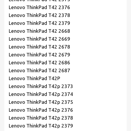
Lenovo ThinkPad T42 2376
Lenovo ThinkPad T42 2378
Lenovo ThinkPad T42 2379
Lenovo ThinkPad T42 2668
Lenovo ThinkPad T42 2669
Lenovo ThinkPad T42 2678
Lenovo ThinkPad T42 2679
Lenovo ThinkPad T42 2686
Lenovo ThinkPad T42 2687
Lenovo ThinkPad T42P
Lenovo ThinkPad T42p 2373
Lenovo ThinkPad T42p 2374
Lenovo ThinkPad T42p 2375
Lenovo ThinkPad T42p 2376
Lenovo ThinkPad T42p 2378
Lenovo ThinkPad T42p 2379