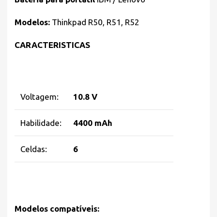
Modelos:
Thinkpad R50, R51, R52
CARACTERISTICAS
Voltagem:
10.8 V
Habilidade:
4400 mAh
Celdas:
6
Modelos compatíveis: