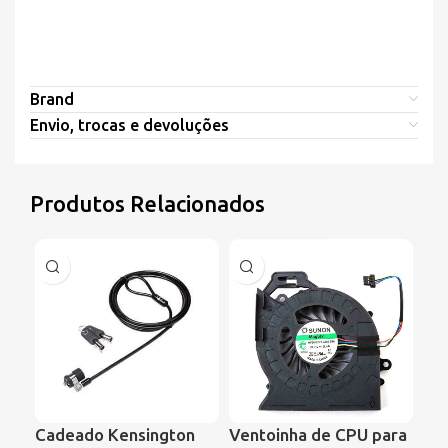
Brand
Envio, trocas e devoluções
Produtos Relacionados
Cadeado Kensington
Ventoinha de CPU para
Ve