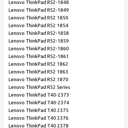
Lenovo ThinkPad R52-1848
Lenovo ThinkPad R52-1849
Lenovo ThinkPad R52 1850
Lenovo ThinkPad R52 1854
Lenovo ThinkPad R52-1858
Lenovo ThinkPad R52-1859
Lenovo ThinkPad R52-1860
Lenovo ThinkPad R52-1861
Lenovo ThinkPad R52 1862
Lenovo ThinkPad R52 1863
Lenovo ThinkPad R52 1870
Lenovo ThinkPad R52 Series
Lenovo ThinkPad T40-2373
Lenovo ThinkPad T40-2374
Lenovo ThinkPad T40 2375
Lenovo ThinkPad T40 2376
Lenovo ThinkPad T40 2378