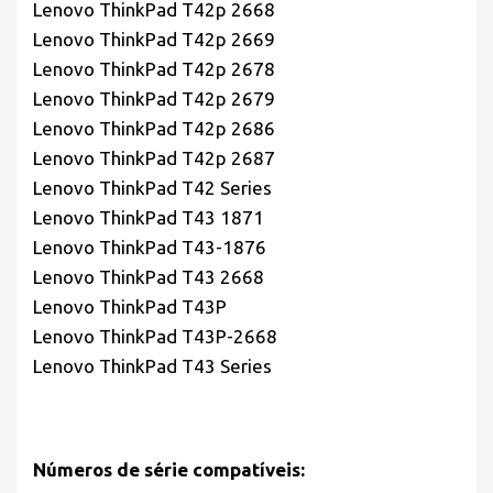
Lenovo ThinkPad T42p 2668
Lenovo ThinkPad T42p 2669
Lenovo ThinkPad T42p 2678
Lenovo ThinkPad T42p 2679
Lenovo ThinkPad T42p 2686
Lenovo ThinkPad T42p 2687
Lenovo ThinkPad T42 Series
Lenovo ThinkPad T43 1871
Lenovo ThinkPad T43-1876
Lenovo ThinkPad T43 2668
Lenovo ThinkPad T43P
Lenovo ThinkPad T43P-2668
Lenovo ThinkPad T43 Series
Números de série compatíveis: