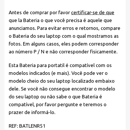
Antes de comprar por favor
certificar-se de que
que la Bateria o que você precisa é aquele que
anunciamos. Para evitar erros e retornos, compare
o Bateria do seu laptop com o qual mostramos as
fotos. Em alguns casos, eles podem corresponder
ao número P / N e não corresponder fisicamente.
Esta Bateria para portatil é compatível com os
modelos indicados (e mais). Você pode ver o
modelo cheio do seu laptop localizado embaixo
dele. Se você não consegue encontrar o modelo
do seu laptop ou não sabe o que Bateria é
compatível, por favor pergunte e teremos o
prazer de informá-lo.
REF: BATLENR51