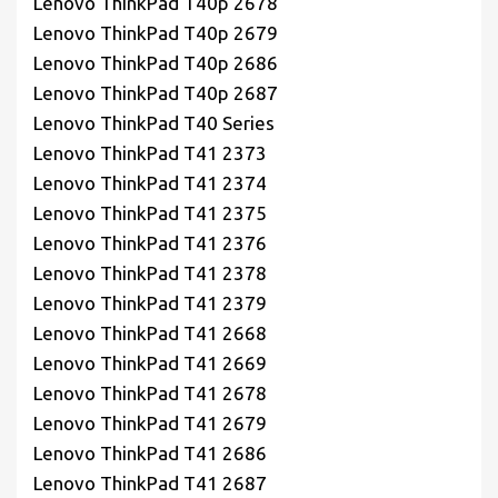
Lenovo ThinkPad T40p 2678
Lenovo ThinkPad T40p 2679
Lenovo ThinkPad T40p 2686
Lenovo ThinkPad T40p 2687
Lenovo ThinkPad T40 Series
Lenovo ThinkPad T41 2373
Lenovo ThinkPad T41 2374
Lenovo ThinkPad T41 2375
Lenovo ThinkPad T41 2376
Lenovo ThinkPad T41 2378
Lenovo ThinkPad T41 2379
Lenovo ThinkPad T41 2668
Lenovo ThinkPad T41 2669
Lenovo ThinkPad T41 2678
Lenovo ThinkPad T41 2679
Lenovo ThinkPad T41 2686
Lenovo ThinkPad T41 2687