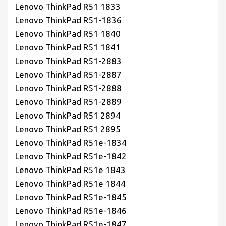
Lenovo ThinkPad R51 1833
Lenovo ThinkPad R51-1836
Lenovo ThinkPad R51 1840
Lenovo ThinkPad R51 1841
Lenovo ThinkPad R51-2883
Lenovo ThinkPad R51-2887
Lenovo ThinkPad R51-2888
Lenovo ThinkPad R51-2889
Lenovo ThinkPad R51 2894
Lenovo ThinkPad R51 2895
Lenovo ThinkPad R51e-1834
Lenovo ThinkPad R51e-1842
Lenovo ThinkPad R51e 1843
Lenovo ThinkPad R51e 1844
Lenovo ThinkPad R51e-1845
Lenovo ThinkPad R51e-1846
Lenovo ThinkPad R51e-1847