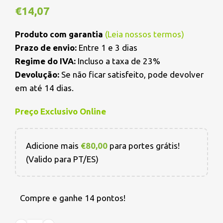
€
14,07
Produto com garantia
(
Leia nossos termos
)
Prazo de envio:
Entre 1 e 3 dias
Regime do IVA:
Incluso a taxa de 23%
Devolução:
Se não ficar satisfeito, pode devolver
em até 14 dias.
Preço Exclusivo Online
Adicione mais
€
80,00
para portes grátis!
(Valido para PT/ES)
Compre e ganhe 14 pontos!