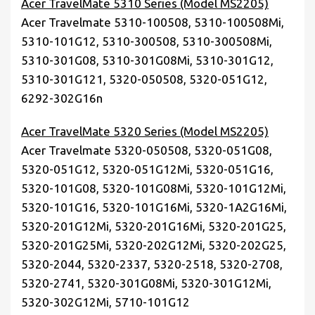
Acer TravelMate 5310 Series (Model MS2205)
Acer Travelmate 5310-100508, 5310-100508Mi,
5310-101G12, 5310-300508, 5310-300508Mi,
5310-301G08, 5310-301G08Mi, 5310-301G12,
5310-301G121, 5320-050508, 5320-051G12,
6292-302G16n
Acer TravelMate 5320 Series (Model MS2205)
Acer Travelmate 5320-050508, 5320-051G08,
5320-051G12, 5320-051G12Mi, 5320-051G16,
5320-101G08, 5320-101G08Mi, 5320-101G12Mi,
5320-101G16, 5320-101G16Mi, 5320-1A2G16Mi,
5320-201G12Mi, 5320-201G16Mi, 5320-201G25,
5320-201G25Mi, 5320-202G12Mi, 5320-202G25,
5320-2044, 5320-2337, 5320-2518, 5320-2708,
5320-2741, 5320-301G08Mi, 5320-301G12Mi,
5320-302G12Mi, 5710-101G12