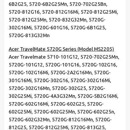
6B2G25, 5720-6B2G25Mn, 5720-702G25Bn,
5720-812G16, 5720-812G16Mi, 5720-812G25Mi,
5720-812G25Mn, 5720-832G32Mn, 5720G-
302G16Mi, 5720G-601G16, 5720G-6B1G25,
5720G-813G32Mn
Acer TravelMate 5720G Series (Model MS2205)
Acer Travelmate 5710-101G12, 5720-702G25Mn,
5720G-101G12, 5720G-101G16, 5720G-102G16,
5720G-102G16Mi, 5720G-2A2G16Mn, 5720G-
301G16Mi, 5720G-302G16, 5720G-302G16Mi,
5720G-302G16Mn, 5720G-302G25, 5720G-
302G25Mi, 5720G-4A3G32Mn, 5720G-5B2G16Mi,
5720G-602G16Mi, 5720G-602G25, 5720G-
602G25Mi, 5720G-602G25Mn, 5720G-602G25n,
5720G-602G32Mn, 5720G-812G16Mn, 5720G-
812G25, 5720G-812G25Mi, 5720G-813G25,