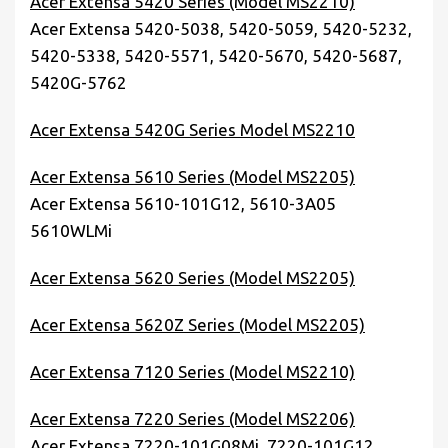
Acer Extensa 5420 Series (Model MS2210)
Acer Extensa 5420-5038, 5420-5059, 5420-5232,
5420-5338, 5420-5571, 5420-5670, 5420-5687,
5420G-5762
Acer Extensa 5420G Series Model MS2210
Acer Extensa 5610 Series (Model MS2205)
Acer Extensa 5610-101G12, 5610-3A05
5610WLMi
Acer Extensa 5620 Series (Model MS2205)
Acer Extensa 5620Z Series (Model MS2205)
Acer Extensa 7120 Series (Model MS2210)
Acer Extensa 7220 Series (Model MS2206)
Acer Extensa 7220-101G08Mi, 7220-101G12,