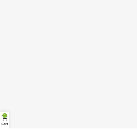
0
Cart