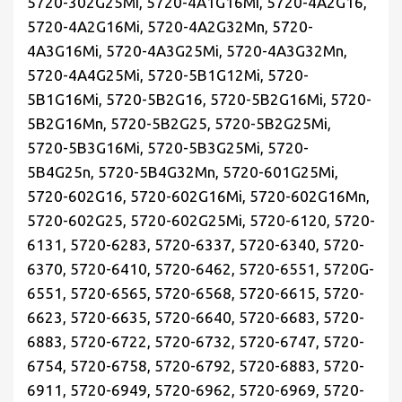
5720-302G25Mi, 5720-4A1G16Mi, 5720-4A2G16,
5720-4A2G16Mi, 5720-4A2G32Mn, 5720-
4A3G16Mi, 5720-4A3G25Mi, 5720-4A3G32Mn,
5720-4A4G25Mi, 5720-5B1G12Mi, 5720-
5B1G16Mi, 5720-5B2G16, 5720-5B2G16Mi, 5720-
5B2G16Mn, 5720-5B2G25, 5720-5B2G25Mi,
5720-5B3G16Mi, 5720-5B3G25Mi, 5720-
5B4G25n, 5720-5B4G32Mn, 5720-601G25Mi,
5720-602G16, 5720-602G16Mi, 5720-602G16Mn,
5720-602G25, 5720-602G25Mi, 5720-6120, 5720-
6131, 5720-6283, 5720-6337, 5720-6340, 5720-
6370, 5720-6410, 5720-6462, 5720-6551, 5720G-
6551, 5720-6565, 5720-6568, 5720-6615, 5720-
6623, 5720-6635, 5720-6640, 5720-6683, 5720-
6883, 5720-6722, 5720-6732, 5720-6747, 5720-
6754, 5720-6758, 5720-6792, 5720-6883, 5720-
6911, 5720-6949, 5720-6962, 5720-6969, 5720-