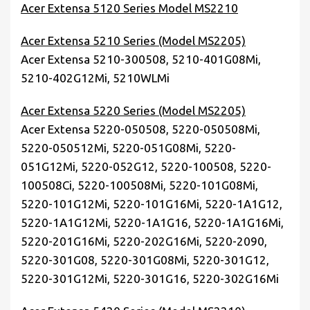
Acer Extensa 5120 Series Model MS2210
Acer Extensa 5210 Series (Model MS2205)
Acer Extensa 5210-300508, 5210-401G08Mi,
5210-402G12Mi, 5210WLMi
Acer Extensa 5220 Series (Model MS2205)
Acer Extensa 5220-050508, 5220-050508Mi,
5220-050512Mi, 5220-051G08Mi, 5220-
051G12Mi, 5220-052G12, 5220-100508, 5220-
100508Ci, 5220-100508Mi, 5220-101G08Mi,
5220-101G12Mi, 5220-101G16Mi, 5220-1A1G12,
5220-1A1G12Mi, 5220-1A1G16, 5220-1A1G16Mi,
5220-201G16Mi, 5220-202G16Mi, 5220-2090,
5220-301G08, 5220-301G08Mi, 5220-301G12,
5220-301G12Mi, 5220-301G16, 5220-302G16Mi