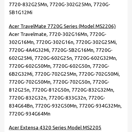
7720-832G25Mn, 7720G-302G25Mn, 7720G-
5B1G12Mi
Acer TravelMate 7720G Series (Model MS2206)
Acer Travelmate, 7720-302G16Mn, 7720G-
302G16Mn, 7720G-302G16n, 7720G-302G25Mi,
7720G-4A4G32Mi, 7720G-5B2G16Mn, 7720G-
602G25Mi, 7720G-602G25n, 7720G-602G32Mn,
7720G-602G50Mn, 7720G-602G50n, 7720G-
6B2G32Mi, 7720G-702G25Mn, 7720G-702G50Mi,
7720G-702G50Mn, 7720G-702G50n, 7720G-
812G25n, 7720G-812G50n, 7720G-832G32Mn,
7720G-832G32n, 7720G-833G32n, 7720G-
834G64Bn, 7720G-932G50Mn, 7720G-934G32Mn,
7720G-934G64Mn
Acer Extensa 4320 Series Model MS2205