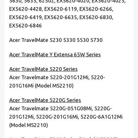
5630, 5635, 6250Z, EX5620-4020, EX5620-4025,
EX5620-4428, EX5620-6119, EX5620-6266,
EX5620-6419, EX5620-6635, EX5620-6830,
EX5620-6846
Acer TravelMate 5230 5330 5530 5730
Acer TravelMate Y Extensa 65W Series
Acer TravelMate 5220 Series
Acer Travelmate 5220-201G12Mi, 5220-
201G16Mi (Model MS2210)
Acer TravelMate 5220G Series
Acer Travelmate 5220G-051G08Mi, 5220G-
201G12Mi, 5220G-201G16Mi, 5220G-6A1G12Mi
(Model MS2210)