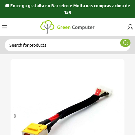
🚚 Entrega gratuita no
Barreiro
e
Moita
nas compras acima de
15€