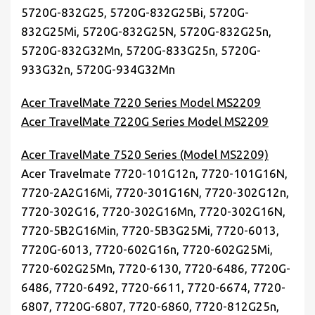
5720G-832G25, 5720G-832G25Bi, 5720G-
832G25Mi, 5720G-832G25N, 5720G-832G25n,
5720G-832G32Mn, 5720G-833G25n, 5720G-
933G32n, 5720G-934G32Mn
Acer TravelMate 7220 Series Model MS2209
Acer TravelMate 7220G Series Model MS2209
Acer TravelMate 7520 Series (Model MS2209)
Acer Travelmate 7720-101G12n, 7720-101G16N,
7720-2A2G16Mi, 7720-301G16N, 7720-302G12n,
7720-302G16, 7720-302G16Mn, 7720-302G16N,
7720-5B2G16Min, 7720-5B3G25Mi, 7720-6013,
7720G-6013, 7720-602G16n, 7720-602G25Mi,
7720-602G25Mn, 7720-6130, 7720-6486, 7720G-
6486, 7720-6492, 7720-6611, 7720-6674, 7720-
6807, 7720G-6807, 7720-6860, 7720-812G25n,