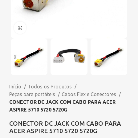
Click to enlarge
Início
Todos os Produtos
Peças para portáteis
Cabos Flex e Conectores
CONECTOR DC JACK COM CABO PARA ACER
ASPIRE 5710 5720 5720G
CONECTOR DC JACK COM CABO PARA
ACER ASPIRE 5710 5720 5720G