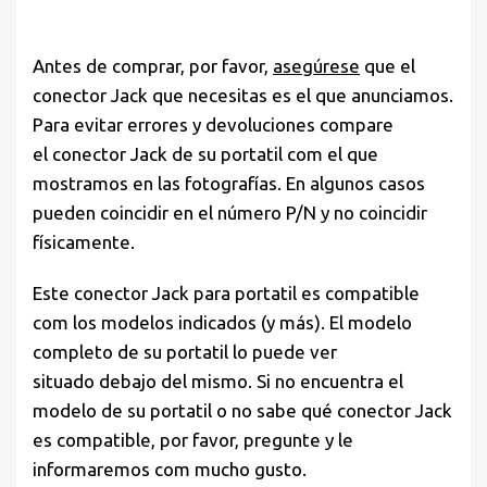
Antes de comprar, por favor,
asegúrese
que el
conector Jack que necesitas es el que anunciamos.
Para evitar errores y devoluciones compare
el conector Jack de su portatil com el que
mostramos en las fotografías. En algunos casos
pueden coincidir en el número P/N y no coincidir
físicamente.
Este conector Jack para portatil es compatible
com los modelos indicados (y más). El modelo
completo de su portatil lo puede ver
situado debajo del mismo. Si no encuentra el
modelo de su portatil o no sabe qué conector Jack
es compatible, por favor, pregunte y le
informaremos com mucho gusto.