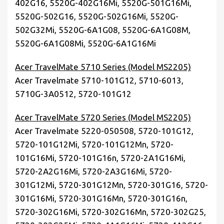
402G16, 5520G-402G16Mi, 5520G-501G16Mi,
5520G-502G16, 5520G-502G16Mi, 5520G-
502G32Mi, 5520G-6A1G08, 5520G-6A1G08M,
5520G-6A1G08Mi, 5520G-6A1G16Mi
Acer TravelMate 5710 Series (Model MS2205)
Acer Travelmate 5710-101G12, 5710-6013,
5710G-3A0512, 5720-101G12
Acer TravelMate 5720 Series (Model MS2205)
Acer Travelmate 5220-050508, 5720-101G12,
5720-101G12Mi, 5720-101G12Mn, 5720-
101G16Mi, 5720-101G16n, 5720-2A1G16Mi,
5720-2A2G16Mi, 5720-2A3G16Mi, 5720-
301G12Mi, 5720-301G12Mn, 5720-301G16, 5720-
301G16Mi, 5720-301G16Mn, 5720-301G16n,
5720-302G16Mi, 5720-302G16Mn, 5720-302G25,