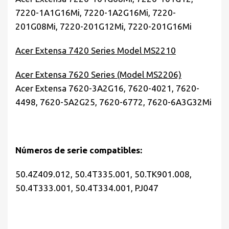
7220-1A1G16Mi, 7220-1A2G16Mi, 7220-
201G08Mi, 7220-201G12Mi, 7220-201G16Mi
Acer Extensa 7420 Series Model MS2210
Acer Extensa 7620 Series (Model MS2206)
Acer Extensa 7620-3A2G16, 7620-4021, 7620-
4498, 7620-5A2G25, 7620-6772, 7620-6A3G32Mi
Números de serie compatibles:
50.4Z409.012, 50.4T335.001,
50.TK901.008,
50.4T333.001, 50.4T334.001, PJ047