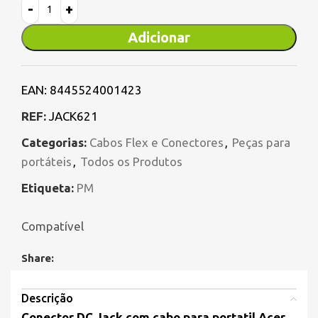
Adicionar
EAN:
8445524001423
REF:
JACK621
Categorias:
Cabos Flex e Conectores
,
Peças para
portáteis
,
Todos os Produtos
Etiqueta:
PM
Compatível
Share:
Descrição
Conector DC Jack com cabo para portatil Acer