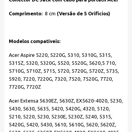
Comprimento:
8 cm
(Versão de 5 Orificios)
Modelos compatíveis:
Acer Aspire 5220, 5220G, 5310, 5310G, 5315,
5315Z, 5320, 5320G, 5520, 5520G, 5620,5 710,
5710G, 5710Z, 5715, 5720, 5720G, 5720Z, 5735,
5920, 7220, 7220G, 7320, 7520, 7520G, 7720,
7720G, 7720Z
Acer Extensa 5630EZ, 5630Z, EX5620-4020, 5230,
5430, 5630, 5635, 5420, 5420G, 4320, 5120,
5210, 5220, 5230, 5230E, 5230Z, 5240, 5315,
5420G, 5420, 5430, 5610, 5610G, 5620, 5620Z,