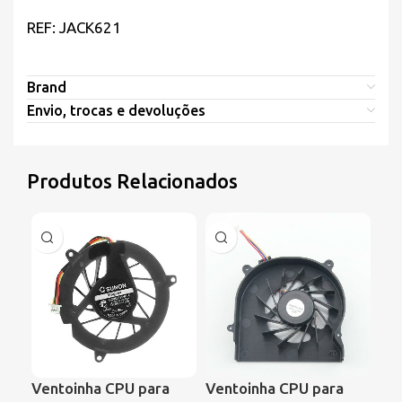
REF: JACK621
Brand
Envio, trocas e devoluções
Produtos Relacionados
Ventoinha CPU para
Ventoinha CPU para
Ve