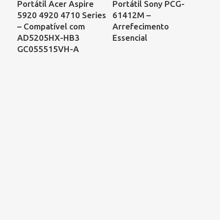
Portátil Acer Aspire
Portátil Sony PCG-
Por
5920 4920 4710 Series
61412M –
Co
– Compatível com
Arrefecimento
68
AD5205HX-HB3
Essencial
00
GC055515VH-A