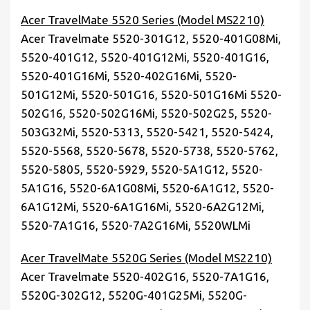
Acer TravelMate 5520 Series (Model MS2210)
Acer Travelmate 5520-301G12, 5520-401G08Mi,
5520-401G12, 5520-401G12Mi, 5520-401G16,
5520-401G16Mi, 5520-402G16Mi, 5520-
501G12Mi, 5520-501G16, 5520-501G16Mi 5520-
502G16, 5520-502G16Mi, 5520-502G25, 5520-
503G32Mi, 5520-5313, 5520-5421, 5520-5424,
5520-5568, 5520-5678, 5520-5738, 5520-5762,
5520-5805, 5520-5929, 5520-5A1G12, 5520-
5A1G16, 5520-6A1G08Mi, 5520-6A1G12, 5520-
6A1G12Mi, 5520-6A1G16Mi, 5520-6A2G12Mi,
5520-7A1G16, 5520-7A2G16Mi, 5520WLMi
Acer TravelMate 5520G Series (Model MS2210)
Acer Travelmate 5520-402G16, 5520-7A1G16,
5520G-302G12, 5520G-401G25Mi, 5520G-