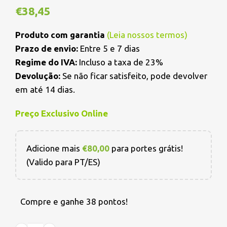
€
38,45
Produto com garantia
(
Leia nossos termos
)
Prazo de envio:
Entre 5 e 7 dias
Regime do IVA:
Incluso a taxa de 23%
Devolução:
Se não ficar satisfeito, pode devolver
em até 14 dias.
Preço Exclusivo Online
Adicione mais
€
80,00
para portes grátis!
(Valido para PT/ES)
Compre e ganhe 38 pontos!