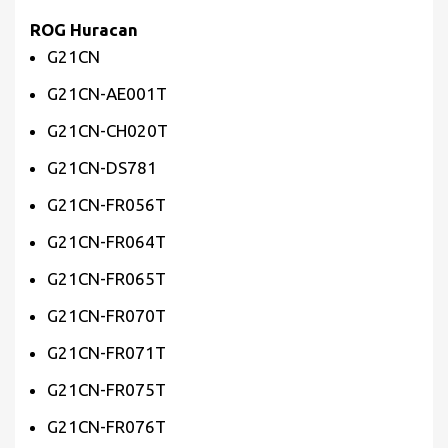
ROG Huracan
G21CN
G21CN-AE001T
G21CN-CH020T
G21CN-DS781
G21CN-FR056T
G21CN-FR064T
G21CN-FR065T
G21CN-FR070T
G21CN-FR071T
G21CN-FR075T
G21CN-FR076T