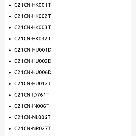
G21CN-HK001T
G21CN-HK002T
G21CN-HK003T
G21CN-HK032T
G21CN-HU001D
G21CN-HU002D
G21CN-HU006D
G21CN-HU012T
G21CN-ID761T
G21CN-IN006T
G21CN-NL006T
G21CN-NR027T