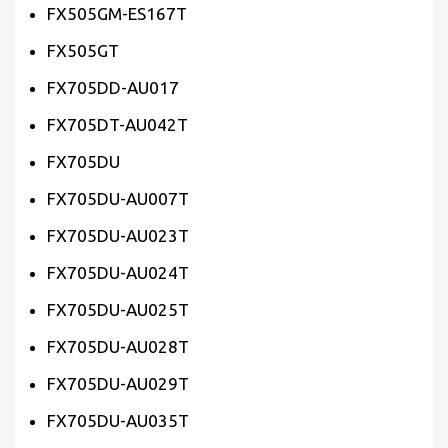
FX505GM-ES167T
FX505GT
FX705DD-AU017
FX705DT-AU042T
FX705DU
FX705DU-AU007T
FX705DU-AU023T
FX705DU-AU024T
FX705DU-AU025T
FX705DU-AU028T
FX705DU-AU029T
FX705DU-AU035T