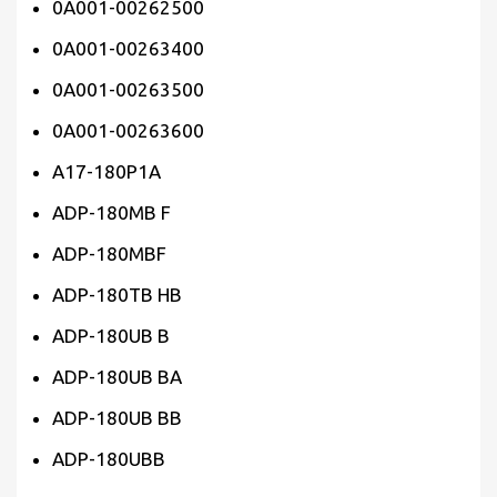
0A001-00262500
0A001-00263400
0A001-00263500
0A001-00263600
A17-180P1A
ADP-180MB F
ADP-180MBF
ADP-180TB HB
ADP-180UB B
ADP-180UB BA
ADP-180UB BB
ADP-180UBB