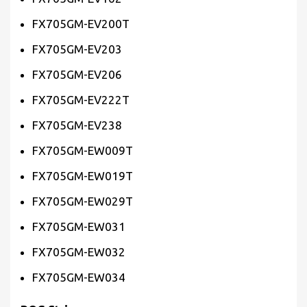
FX705GM-EV200T
FX705GM-EV203
FX705GM-EV206
FX705GM-EV222T
FX705GM-EV238
FX705GM-EW009T
FX705GM-EW019T
FX705GM-EW029T
FX705GM-EW031
FX705GM-EW032
FX705GM-EW034