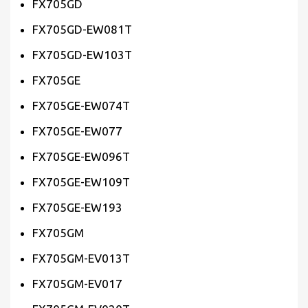
FX705GD
FX705GD-EW081T
FX705GD-EW103T
FX705GE
FX705GE-EW074T
FX705GE-EW077
FX705GE-EW096T
FX705GE-EW109T
FX705GE-EW193
FX705GM
FX705GM-EV013T
FX705GM-EV017