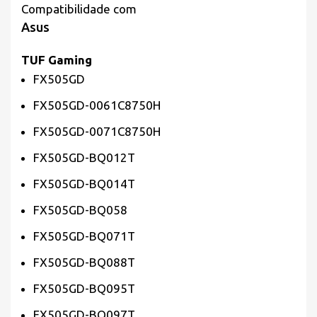
Compatibilidade com
Asus
TUF Gaming
FX505GD
FX505GD-0061C8750H
FX505GD-0071C8750H
FX505GD-BQ012T
FX505GD-BQ014T
FX505GD-BQ058
FX505GD-BQ071T
FX505GD-BQ088T
FX505GD-BQ095T
FX505GD-BQ097T