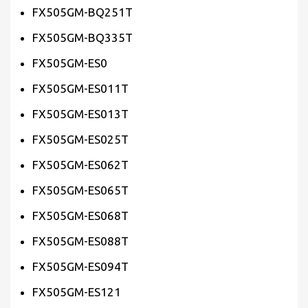
FX505GM-BQ251T
FX505GM-BQ335T
FX505GM-ES0
FX505GM-ES011T
FX505GM-ES013T
FX505GM-ES025T
FX505GM-ES062T
FX505GM-ES065T
FX505GM-ES068T
FX505GM-ES088T
FX505GM-ES094T
FX505GM-ES121