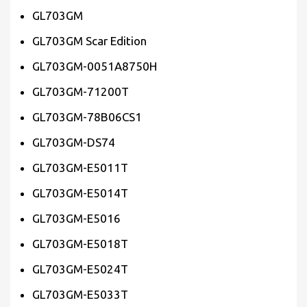
GL703GM
GL703GM Scar Edition
GL703GM-0051A8750H
GL703GM-71200T
GL703GM-78B06CS1
GL703GM-DS74
GL703GM-E5011T
GL703GM-E5014T
GL703GM-E5016
GL703GM-E5018T
GL703GM-E5024T
GL703GM-E5033T