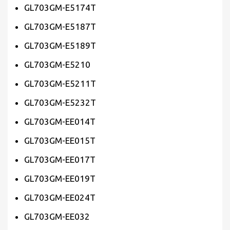
GL703GM-E5174T
GL703GM-E5187T
GL703GM-E5189T
GL703GM-E5210
GL703GM-E5211T
GL703GM-E5232T
GL703GM-EE014T
GL703GM-EE015T
GL703GM-EE017T
GL703GM-EE019T
GL703GM-EE024T
GL703GM-EE032