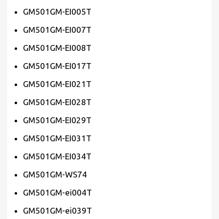
GM501GM-EI005T
GM501GM-EI007T
GM501GM-EI008T
GM501GM-EI017T
GM501GM-EI021T
GM501GM-EI028T
GM501GM-EI029T
GM501GM-EI031T
GM501GM-EI034T
GM501GM-WS74
GM501GM-ei004T
GM501GM-ei039T