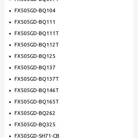
FX505GD-BQ104
FX505GD-BQ111
FX505GD-BQ111T
FX505GD-BQ112T
FX505GD-BQ125
FX505GD-BQ137
FX505GD-BQ137T
FX505GD-BQ146T
FX505GD-BQ165T
FX505GD-BQ262
FX505GD-BQ325
FX505GD-SH71-CB