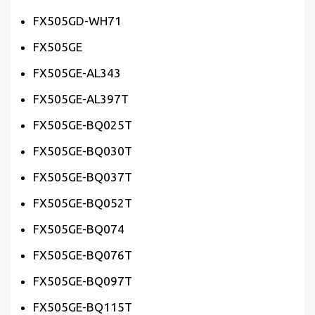
FX505GD-WH71
FX505GE
FX505GE-AL343
FX505GE-AL397T
FX505GE-BQ025T
FX505GE-BQ030T
FX505GE-BQ037T
FX505GE-BQ052T
FX505GE-BQ074
FX505GE-BQ076T
FX505GE-BQ097T
FX505GE-BQ115T