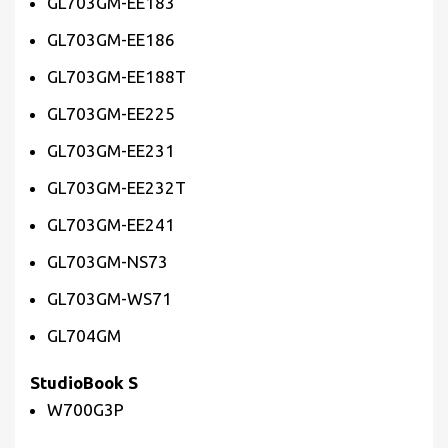
GL703GM-EE183
GL703GM-EE186
GL703GM-EE188T
GL703GM-EE225
GL703GM-EE231
GL703GM-EE232T
GL703GM-EE241
GL703GM-NS73
GL703GM-WS71
GL704GM
StudioBook S
W700G3P