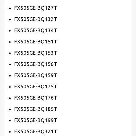
FX505GE-BQ127T
FX505GE-BQ132T
FX505GE-BQ134T
FX505GE-BQ151T
FX505GE-BQ153T
FX505GE-BQ156T
FX505GE-BQ159T
FX505GE-BQ175T
FX505GE-BQ176T
FX505GE-BQ185T
FX505GE-BQ199T
FX505GE-BQ321T