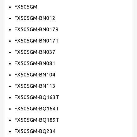
FX505GM
FX505GM-BN012
FX505GM-BN017R
FX505GM-BN017T
FX505GM-BN037
FX505GM-BN081
FX505GM-BN104
FX505GM-BN113
FX505GM-BQ163T
FX505GM-BQ164T
FX505GM-BQ189T
FX505GM-BQ234