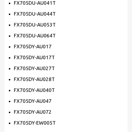
FX705DU-AU041T
FX705DU-AU044T
FX705DU-AU053T
FX705DU-AU064T
FX705DY-AU017
FX705DY-AU017T
FX705DY-AU027T
FX705DY-AU028T
FX705DY-AU040T
FX705DY-AU047
FX705DY-AU072
FX705DY-EW005T