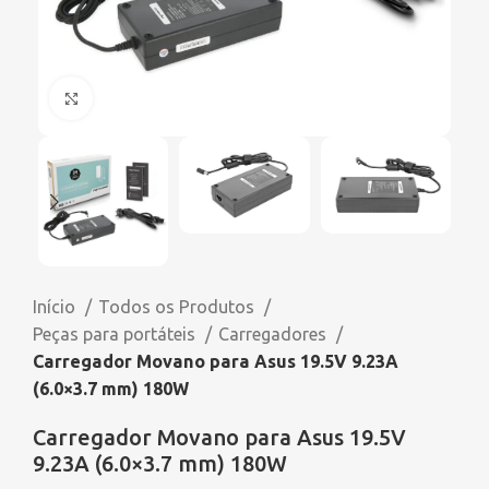
Click to enlarge
Início
Todos os Produtos
Peças para portáteis
Carregadores
Carregador Movano para Asus 19.5V 9.23A
(6.0×3.7 mm) 180W
Carregador Movano para Asus 19.5V
9.23A (6.0×3.7 mm) 180W