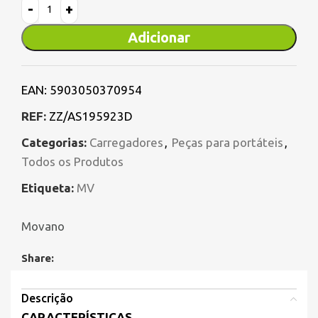
Adicionar
EAN:
5903050370954
REF:
ZZ/AS195923D
Categorias:
Carregadores
,
Peças para portáteis
,
Todos os Produtos
Etiqueta:
MV
Movano
Share:
Descrição
CARACTERÍSTICAS