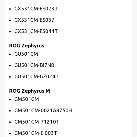
GX531GM-ES023T
GX531GM-ES037
GX531GM-ES044T
ROG Zephyrus
GU501GM
GU501GM-BI7N8
GU501GM-GZ024T
ROG Zephyrus M
GM501GM
GM501GM-0021A8750H
GM501GM-71210T
GM501GM-EI003T