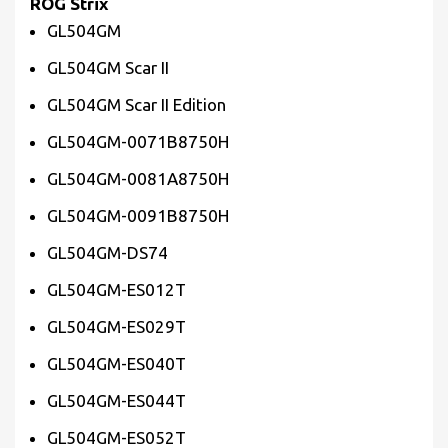
ROG Strix
GL504GM
GL504GM Scar II
GL504GM Scar II Edition
GL504GM-0071B8750H
GL504GM-0081A8750H
GL504GM-0091B8750H
GL504GM-DS74
GL504GM-ES012T
GL504GM-ES029T
GL504GM-ES040T
GL504GM-ES044T
GL504GM-ES052T