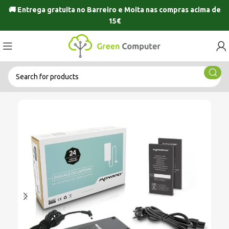
🚚 Entrega gratuita no
Barreiro
e
Moita
nas compras acima de
15€