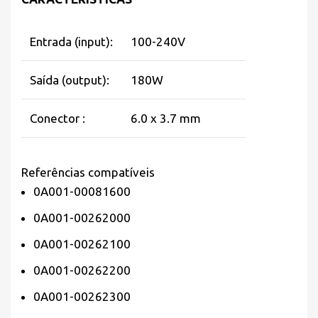
Entrada (input):
100-240V
Saída (output):
180W
Conector :
6.0 x 3.7 mm
Referências compatíveis
0A001-00081600
0A001-00262000
0A001-00262100
0A001-00262200
0A001-00262300