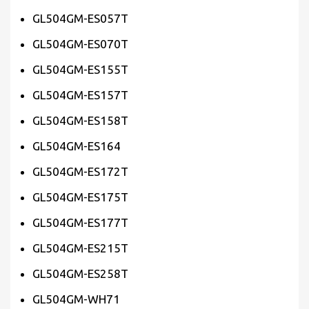
GL504GM-ES057T
GL504GM-ES070T
GL504GM-ES155T
GL504GM-ES157T
GL504GM-ES158T
GL504GM-ES164
GL504GM-ES172T
GL504GM-ES175T
GL504GM-ES177T
GL504GM-ES215T
GL504GM-ES258T
GL504GM-WH71