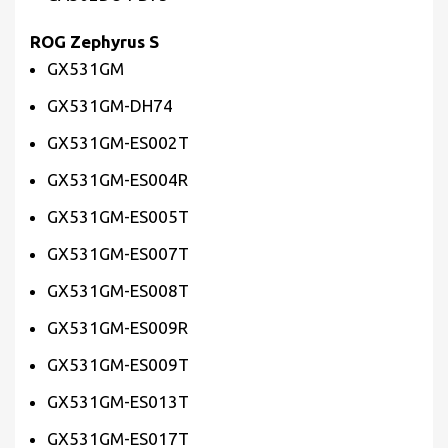
ROG Zephyrus S
GX531GM
GX531GM-DH74
GX531GM-ES002T
GX531GM-ES004R
GX531GM-ES005T
GX531GM-ES007T
GX531GM-ES008T
GX531GM-ES009R
GX531GM-ES009T
GX531GM-ES013T
GX531GM-ES017T