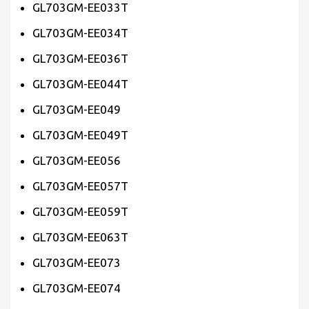
GL703GM-EE033T
GL703GM-EE034T
GL703GM-EE036T
GL703GM-EE044T
GL703GM-EE049
GL703GM-EE049T
GL703GM-EE056
GL703GM-EE057T
GL703GM-EE059T
GL703GM-EE063T
GL703GM-EE073
GL703GM-EE074