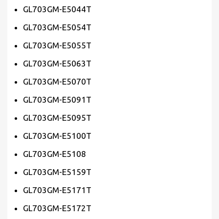
GL703GM-E5044T
GL703GM-E5054T
GL703GM-E5055T
GL703GM-E5063T
GL703GM-E5070T
GL703GM-E5091T
GL703GM-E5095T
GL703GM-E5100T
GL703GM-E5108
GL703GM-E5159T
GL703GM-E5171T
GL703GM-E5172T