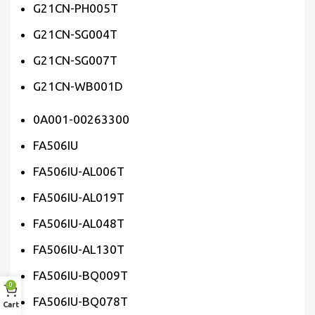
G21CN-PH005T
G21CN-SG004T
G21CN-SG007T
G21CN-WB001D
0A001-00263300
FA506IU
FA506IU-AL006T
FA506IU-AL019T
FA506IU-AL048T
FA506IU-AL130T
FA506IU-BQ009T
0
FA506IU-BQ078T
Cart