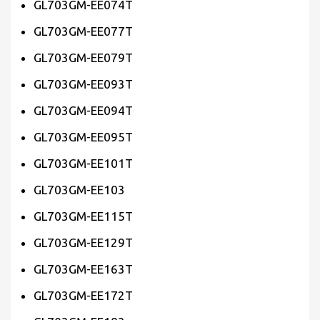
GL703GM-EE074T
GL703GM-EE077T
GL703GM-EE079T
GL703GM-EE093T
GL703GM-EE094T
GL703GM-EE095T
GL703GM-EE101T
GL703GM-EE103
GL703GM-EE115T
GL703GM-EE129T
GL703GM-EE163T
GL703GM-EE172T