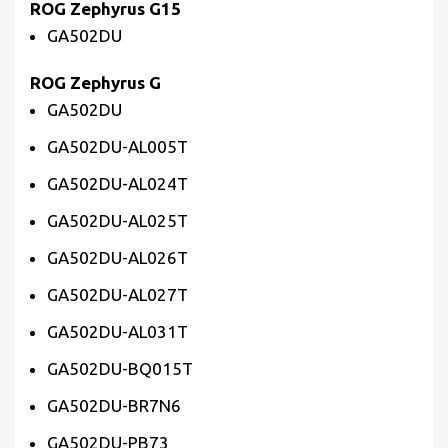
ROG Zephyrus G15
GA502DU
ROG Zephyrus G
GA502DU
GA502DU-AL005T
GA502DU-AL024T
GA502DU-AL025T
GA502DU-AL026T
GA502DU-AL027T
GA502DU-AL031T
GA502DU-BQ015T
GA502DU-BR7N6
GA502DU-PB73