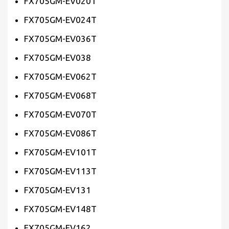
FX705GM-EV020T
FX705GM-EV024T
FX705GM-EV036T
FX705GM-EV038
FX705GM-EV062T
FX705GM-EV068T
FX705GM-EV070T
FX705GM-EV086T
FX705GM-EV101T
FX705GM-EV113T
FX705GM-EV131
FX705GM-EV148T
FX705GM-EV162