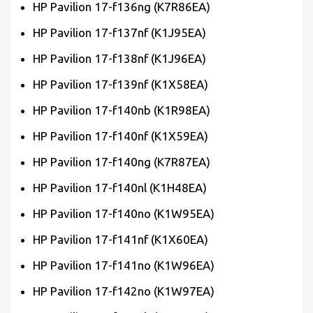
HP Pavilion 17-f136ng (K7R86EA)
HP Pavilion 17-f137nf (K1J95EA)
HP Pavilion 17-f138nf (K1J96EA)
HP Pavilion 17-f139nf (K1X58EA)
HP Pavilion 17-f140nb (K1R98EA)
HP Pavilion 17-f140nf (K1X59EA)
HP Pavilion 17-f140ng (K7R87EA)
HP Pavilion 17-f140nl (K1H48EA)
HP Pavilion 17-f140no (K1W95EA)
HP Pavilion 17-f141nf (K1X60EA)
HP Pavilion 17-f141no (K1W96EA)
HP Pavilion 17-f142no (K1W97EA)