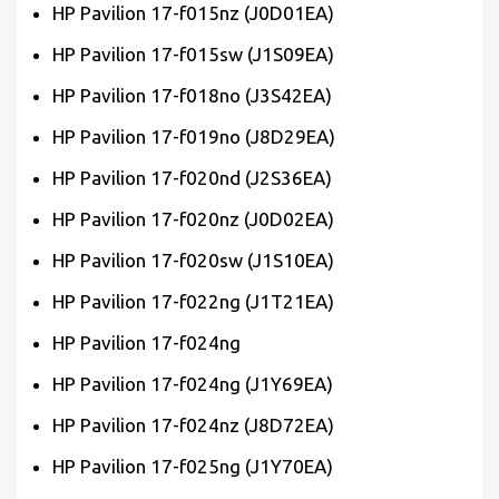
HP Pavilion 17-f015nz (J0D01EA)
HP Pavilion 17-f015sw (J1S09EA)
HP Pavilion 17-f018no (J3S42EA)
HP Pavilion 17-f019no (J8D29EA)
HP Pavilion 17-f020nd (J2S36EA)
HP Pavilion 17-f020nz (J0D02EA)
HP Pavilion 17-f020sw (J1S10EA)
HP Pavilion 17-f022ng (J1T21EA)
HP Pavilion 17-f024ng
HP Pavilion 17-f024ng (J1Y69EA)
HP Pavilion 17-f024nz (J8D72EA)
HP Pavilion 17-f025ng (J1Y70EA)