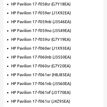
HP Pavilion 17-f058sr (G7Y18EA)
HP Pavilion 17-f059er (J1X92EA)
HP Pavilion 17-f059nb (J3S46EA)
HP Pavilion 17-f059no (J3S49EA)
HP Pavilion 17-f059sr (G7Y19EA)
HP Pavilion 17-f060er (J1X93EA)
HP Pavilion 17-f060nb (J3S50EA)
HP Pavilion 17-f060sr (G7Y20EA)
HP Pavilion 17-f061er (H8J85EA)
HP Pavilion 17-f061nb (J3S60EA)
HP Pavilion 17-f061nf (J3T70EA)
HP Pavilion 17-f061sr (J4Z95EA)