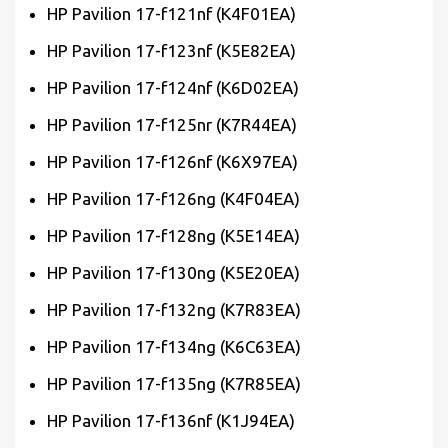
HP Pavilion 17-f121nf (K4F01EA)
HP Pavilion 17-f123nf (K5E82EA)
HP Pavilion 17-f124nf (K6D02EA)
HP Pavilion 17-f125nr (K7R44EA)
HP Pavilion 17-f126nf (K6X97EA)
HP Pavilion 17-f126ng (K4F04EA)
HP Pavilion 17-f128ng (K5E14EA)
HP Pavilion 17-f130ng (K5E20EA)
HP Pavilion 17-f132ng (K7R83EA)
HP Pavilion 17-f134ng (K6C63EA)
HP Pavilion 17-f135ng (K7R85EA)
HP Pavilion 17-f136nf (K1J94EA)