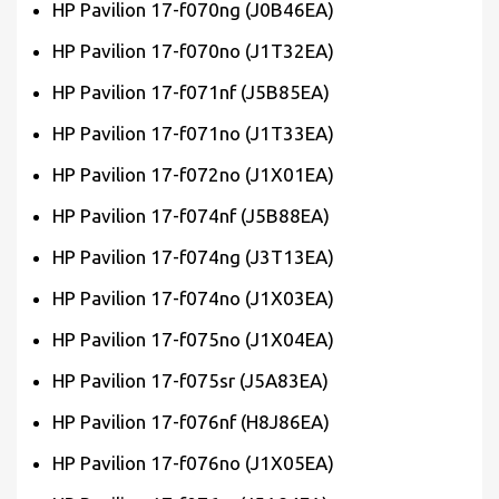
HP Pavilion 17-f070ng (J0B46EA)
HP Pavilion 17-f070no (J1T32EA)
HP Pavilion 17-f071nf (J5B85EA)
HP Pavilion 17-f071no (J1T33EA)
HP Pavilion 17-f072no (J1X01EA)
HP Pavilion 17-f074nf (J5B88EA)
HP Pavilion 17-f074ng (J3T13EA)
HP Pavilion 17-f074no (J1X03EA)
HP Pavilion 17-f075no (J1X04EA)
HP Pavilion 17-f075sr (J5A83EA)
HP Pavilion 17-f076nf (H8J86EA)
HP Pavilion 17-f076no (J1X05EA)