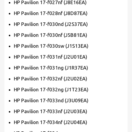
HP Pavilion 17-f027nf (J8E16EA)
HP Pavilion 17-f028nf (J8D87EA)
HP Pavilion 17-f030nd (J2S37EA)
HP Pavilion 17-f030nf (J5B81EA)
HP Pavilion 17-f030sw (J1S13EA)
HP Pavilion 17-f031nf (J2U01EA)
HP Pavilion 17-f031ng (J1R37EA)
HP Pavilion 17-f032nf (J2U02EA)
HP Pavilion 17-f032ng (J1T23EA)
HP Pavilion 17-f033nd (J3U09EA)
HP Pavilion 17-f033nf (J2U03EA)
HP Pavilion 17-f034nf (J2U04EA)