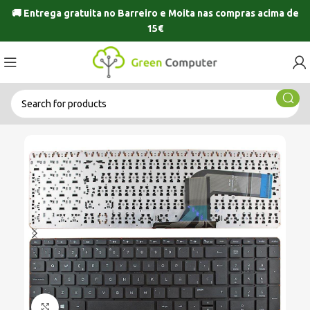
🚚 Entrega gratuita no
Barreiro
e
Moita
nas compras acima de
15€
Click to enlarge