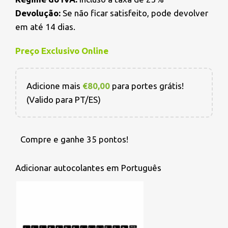
Devolução:
Se não ficar satisfeito, pode devolver
em até 14 dias.
Preço Exclusivo Online
Adicione mais
€
80,00
para portes grátis!
(Valido para PT/ES)
Compre e ganhe 35 pontos!
Adicionar autocolantes em Português