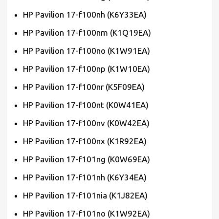
HP Pavilion 17-f100nh (K6Y33EA)
HP Pavilion 17-f100nm (K1Q19EA)
HP Pavilion 17-f100no (K1W91EA)
HP Pavilion 17-f100np (K1W10EA)
HP Pavilion 17-f100nr (K5F09EA)
HP Pavilion 17-f100nt (K0W41EA)
HP Pavilion 17-f100nv (K0W42EA)
HP Pavilion 17-f100nx (K1R92EA)
HP Pavilion 17-f101ng (K0W69EA)
HP Pavilion 17-f101nh (K6Y34EA)
HP Pavilion 17-f101nia (K1J82EA)
HP Pavilion 17-f101no (K1W92EA)