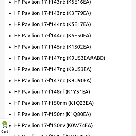
HP Pavilion 17-f143nb (K5E16EA)
HP Pavilion 17-f143no (K3F79EA)
HP Pavilion 17-f144nb (K5E17EA)
HP Pavilion 17-f144no (K5E50EA)
HP Pavilion 17-f145nb (K1S02EA)
HP Pavilion 17-f147ng (K9U53EA#ABD)
HP Pavilion 17-f147ng (K9U53EA)
HP Pavilion 17-f147no (K9U90EA)
HP Pavilion 17-f148nf (K1Y51EA)
HP Pavilion 17-f150nm (K1Q23EA)
HP Pavilion 17-f150nr (K1Q80EA)
0
HP Pavilion 17-f150nv (K0W74EA)
Cart