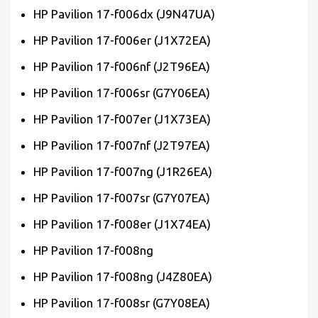
HP Pavilion 17-f006dx (J9N47UA)
HP Pavilion 17-f006er (J1X72EA)
HP Pavilion 17-f006nf (J2T96EA)
HP Pavilion 17-f006sr (G7Y06EA)
HP Pavilion 17-f007er (J1X73EA)
HP Pavilion 17-f007nf (J2T97EA)
HP Pavilion 17-f007ng (J1R26EA)
HP Pavilion 17-f007sr (G7Y07EA)
HP Pavilion 17-f008er (J1X74EA)
HP Pavilion 17-f008ng
HP Pavilion 17-f008ng (J4Z80EA)
HP Pavilion 17-f008sr (G7Y08EA)