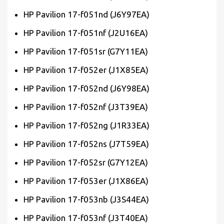
HP Pavilion 17-f051nd (J6Y97EA)
HP Pavilion 17-f051nf (J2U16EA)
HP Pavilion 17-f051sr (G7Y11EA)
HP Pavilion 17-f052er (J1X85EA)
HP Pavilion 17-f052nd (J6Y98EA)
HP Pavilion 17-f052nf (J3T39EA)
HP Pavilion 17-f052ng (J1R33EA)
HP Pavilion 17-f052ns (J7T59EA)
HP Pavilion 17-f052sr (G7Y12EA)
HP Pavilion 17-f053er (J1X86EA)
HP Pavilion 17-f053nb (J3S44EA)
HP Pavilion 17-f053nf (J3T40EA)