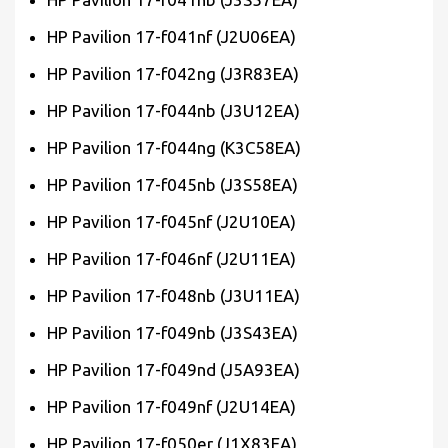
HP Pavilion 17-f041nf (J2U06EA)
HP Pavilion 17-f042ng (J3R83EA)
HP Pavilion 17-f044nb (J3U12EA)
HP Pavilion 17-f044ng (K3C58EA)
HP Pavilion 17-f045nb (J3S58EA)
HP Pavilion 17-f045nf (J2U10EA)
HP Pavilion 17-f046nf (J2U11EA)
HP Pavilion 17-f048nb (J3U11EA)
HP Pavilion 17-f049nb (J3S43EA)
HP Pavilion 17-f049nd (J5A93EA)
HP Pavilion 17-f049nf (J2U14EA)
HP Pavilion 17-f050er (J1X83EA)