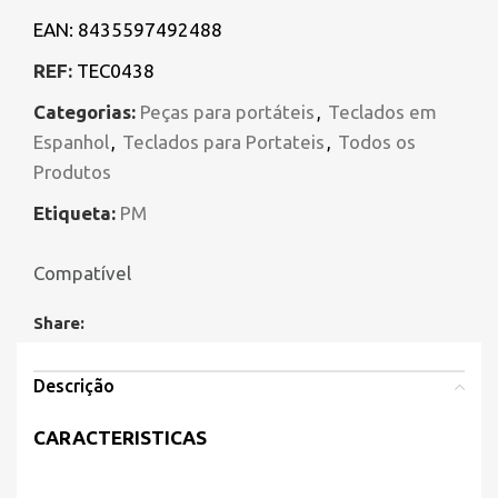
EAN:
8435597492488
REF:
TEC0438
Categorias:
Peças para portáteis
,
Teclados em
Espanhol
,
Teclados para Portateis
,
Todos os
Produtos
Etiqueta:
PM
Compatível
Share:
Descrição
CARACTERISTICAS