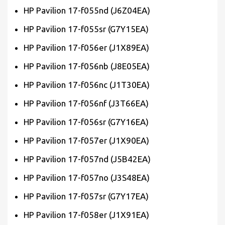
HP Pavilion 17-f055nd (J6Z04EA)
HP Pavilion 17-f055sr (G7Y15EA)
HP Pavilion 17-f056er (J1X89EA)
HP Pavilion 17-f056nb (J8E05EA)
HP Pavilion 17-f056nc (J1T30EA)
HP Pavilion 17-f056nf (J3T66EA)
HP Pavilion 17-f056sr (G7Y16EA)
HP Pavilion 17-f057er (J1X90EA)
HP Pavilion 17-f057nd (J5B42EA)
HP Pavilion 17-f057no (J3S48EA)
HP Pavilion 17-f057sr (G7Y17EA)
HP Pavilion 17-f058er (J1X91EA)