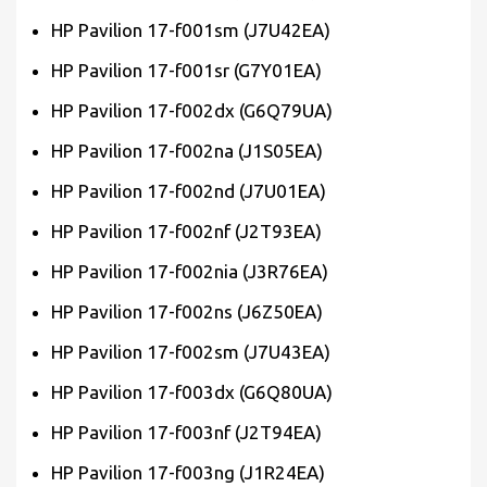
HP Pavilion 17-f001sm (J7U42EA)
HP Pavilion 17-f001sr (G7Y01EA)
HP Pavilion 17-f002dx (G6Q79UA)
HP Pavilion 17-f002na (J1S05EA)
HP Pavilion 17-f002nd (J7U01EA)
HP Pavilion 17-f002nf (J2T93EA)
HP Pavilion 17-f002nia (J3R76EA)
HP Pavilion 17-f002ns (J6Z50EA)
HP Pavilion 17-f002sm (J7U43EA)
HP Pavilion 17-f003dx (G6Q80UA)
HP Pavilion 17-f003nf (J2T94EA)
HP Pavilion 17-f003ng (J1R24EA)