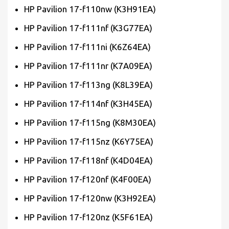
HP Pavilion 17-f110nw (K3H91EA)
HP Pavilion 17-f111nf (K3G77EA)
HP Pavilion 17-f111ni (K6Z64EA)
HP Pavilion 17-f111nr (K7A09EA)
HP Pavilion 17-f113ng (K8L39EA)
HP Pavilion 17-f114nf (K3H45EA)
HP Pavilion 17-f115ng (K8M30EA)
HP Pavilion 17-f115nz (K6Y75EA)
HP Pavilion 17-f118nf (K4D04EA)
HP Pavilion 17-f120nf (K4F00EA)
HP Pavilion 17-f120nw (K3H92EA)
HP Pavilion 17-f120nz (K5F61EA)