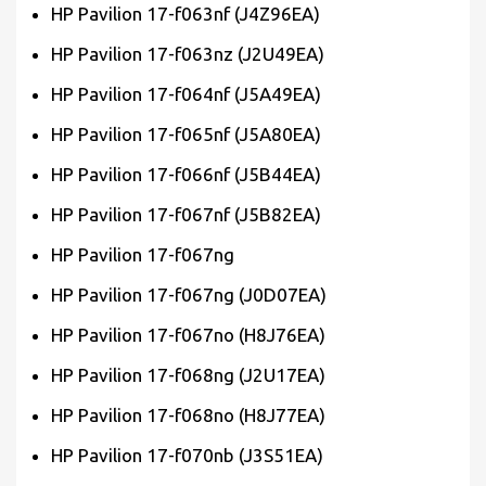
HP Pavilion 17-f063nf (J4Z96EA)
HP Pavilion 17-f063nz (J2U49EA)
HP Pavilion 17-f064nf (J5A49EA)
HP Pavilion 17-f065nf (J5A80EA)
HP Pavilion 17-f066nf (J5B44EA)
HP Pavilion 17-f067nf (J5B82EA)
HP Pavilion 17-f067ng
HP Pavilion 17-f067ng (J0D07EA)
HP Pavilion 17-f067no (H8J76EA)
HP Pavilion 17-f068ng (J2U17EA)
HP Pavilion 17-f068no (H8J77EA)
HP Pavilion 17-f070nb (J3S51EA)