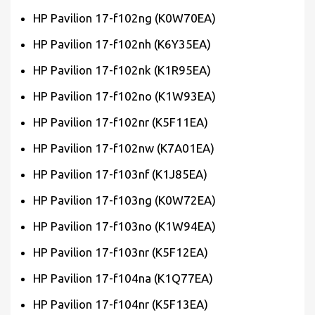
HP Pavilion 17-f102ng (K0W70EA)
HP Pavilion 17-f102nh (K6Y35EA)
HP Pavilion 17-f102nk (K1R95EA)
HP Pavilion 17-f102no (K1W93EA)
HP Pavilion 17-f102nr (K5F11EA)
HP Pavilion 17-f102nw (K7A01EA)
HP Pavilion 17-f103nf (K1J85EA)
HP Pavilion 17-f103ng (K0W72EA)
HP Pavilion 17-f103no (K1W94EA)
HP Pavilion 17-f103nr (K5F12EA)
HP Pavilion 17-f104na (K1Q77EA)
HP Pavilion 17-f104nr (K5F13EA)