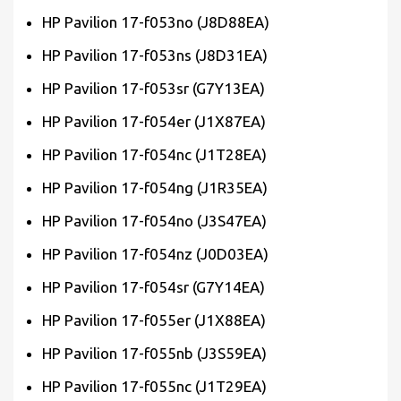
HP Pavilion 17-f053no (J8D88EA)
HP Pavilion 17-f053ns (J8D31EA)
HP Pavilion 17-f053sr (G7Y13EA)
HP Pavilion 17-f054er (J1X87EA)
HP Pavilion 17-f054nc (J1T28EA)
HP Pavilion 17-f054ng (J1R35EA)
HP Pavilion 17-f054no (J3S47EA)
HP Pavilion 17-f054nz (J0D03EA)
HP Pavilion 17-f054sr (G7Y14EA)
HP Pavilion 17-f055er (J1X88EA)
HP Pavilion 17-f055nb (J3S59EA)
HP Pavilion 17-f055nc (J1T29EA)