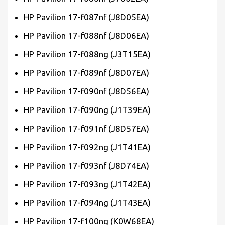
HP Pavilion 17-f087nf (J8D05EA)
HP Pavilion 17-f088nf (J8D06EA)
HP Pavilion 17-f088ng (J3T15EA)
HP Pavilion 17-f089nf (J8D07EA)
HP Pavilion 17-f090nf (J8D56EA)
HP Pavilion 17-f090ng (J1T39EA)
HP Pavilion 17-f091nf (J8D57EA)
HP Pavilion 17-f092ng (J1T41EA)
HP Pavilion 17-f093nf (J8D74EA)
HP Pavilion 17-f093ng (J1T42EA)
HP Pavilion 17-f094ng (J1T43EA)
HP Pavilion 17-f100ng (K0W68EA)