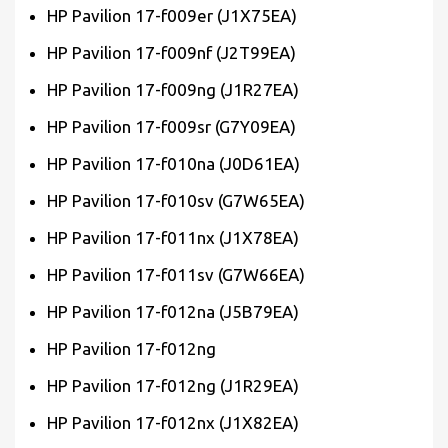
HP Pavilion 17-f009er (J1X75EA)
HP Pavilion 17-f009nf (J2T99EA)
HP Pavilion 17-f009ng (J1R27EA)
HP Pavilion 17-f009sr (G7Y09EA)
HP Pavilion 17-f010na (J0D61EA)
HP Pavilion 17-f010sv (G7W65EA)
HP Pavilion 17-f011nx (J1X78EA)
HP Pavilion 17-f011sv (G7W66EA)
HP Pavilion 17-f012na (J5B79EA)
HP Pavilion 17-f012ng
HP Pavilion 17-f012ng (J1R29EA)
HP Pavilion 17-f012nx (J1X82EA)