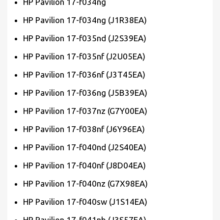
HP Pavilion 17-f034ng
HP Pavilion 17-f034ng (J1R38EA)
HP Pavilion 17-f035nd (J2S39EA)
HP Pavilion 17-f035nf (J2U05EA)
HP Pavilion 17-f036nf (J3T45EA)
HP Pavilion 17-f036ng (J5B39EA)
HP Pavilion 17-f037nz (G7Y00EA)
HP Pavilion 17-f038nf (J6Y96EA)
HP Pavilion 17-f040nd (J2S40EA)
HP Pavilion 17-f040nf (J8D04EA)
HP Pavilion 17-f040nz (G7X98EA)
HP Pavilion 17-f040sw (J1S14EA)
HP Pavilion 17-f041nb (J3S57EA)