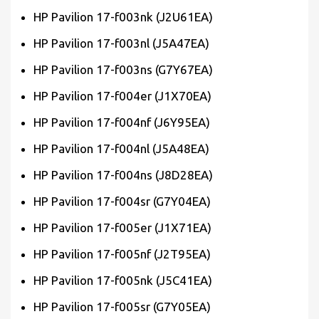
HP Pavilion 17-f003nk (J2U61EA)
HP Pavilion 17-f003nl (J5A47EA)
HP Pavilion 17-f003ns (G7Y67EA)
HP Pavilion 17-f004er (J1X70EA)
HP Pavilion 17-f004nf (J6Y95EA)
HP Pavilion 17-f004nl (J5A48EA)
HP Pavilion 17-f004ns (J8D28EA)
HP Pavilion 17-f004sr (G7Y04EA)
HP Pavilion 17-f005er (J1X71EA)
HP Pavilion 17-f005nf (J2T95EA)
HP Pavilion 17-f005nk (J5C41EA)
HP Pavilion 17-f005sr (G7Y05EA)