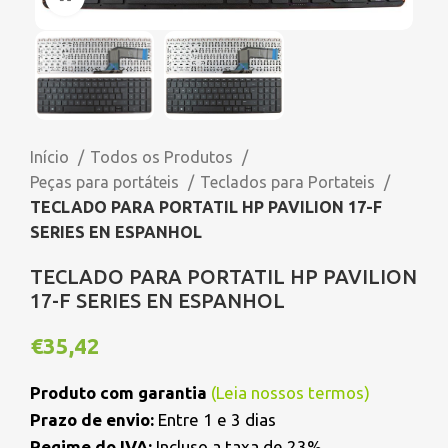
Início
Todos os Produtos
Peças para portáteis
Teclados para Portateis
TECLADO PARA PORTATIL HP PAVILION 17-F
SERIES EN ESPANHOL
TECLADO PARA PORTATIL HP PAVILION
17-F SERIES EN ESPANHOL
€
35,42
Produto com garantia
(
Leia nossos termos
)
Prazo de envio:
Entre 1 e 3 dias
Regime do IVA:
Incluso a taxa de 23%