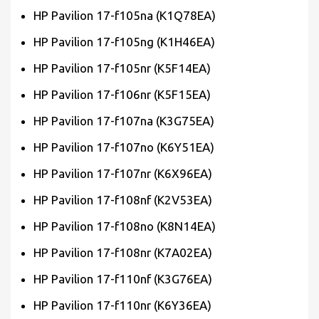
HP Pavilion 17-f105na (K1Q78EA)
HP Pavilion 17-f105ng (K1H46EA)
HP Pavilion 17-f105nr (K5F14EA)
HP Pavilion 17-f106nr (K5F15EA)
HP Pavilion 17-f107na (K3G75EA)
HP Pavilion 17-f107no (K6Y51EA)
HP Pavilion 17-f107nr (K6X96EA)
HP Pavilion 17-f108nf (K2V53EA)
HP Pavilion 17-f108no (K8N14EA)
HP Pavilion 17-f108nr (K7A02EA)
HP Pavilion 17-f110nf (K3G76EA)
HP Pavilion 17-f110nr (K6Y36EA)