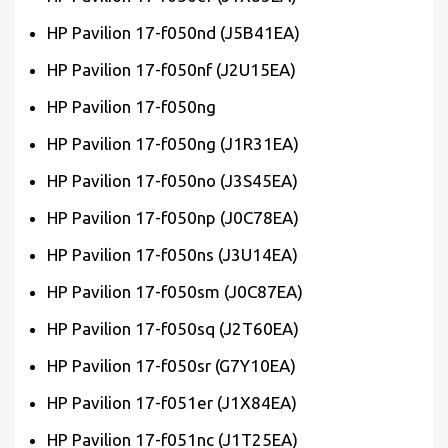
HP Pavilion 17-f050nd (J5B41EA)
HP Pavilion 17-f050nf (J2U15EA)
HP Pavilion 17-f050ng
HP Pavilion 17-f050ng (J1R31EA)
HP Pavilion 17-f050no (J3S45EA)
HP Pavilion 17-f050np (J0C78EA)
HP Pavilion 17-f050ns (J3U14EA)
HP Pavilion 17-f050sm (J0C87EA)
HP Pavilion 17-f050sq (J2T60EA)
HP Pavilion 17-f050sr (G7Y10EA)
HP Pavilion 17-f051er (J1X84EA)
HP Pavilion 17-f051nc (J1T25EA)