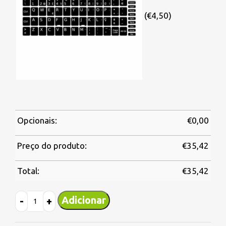
(€4,50)
Opcionais:
€
0,00
Preço do produto:
€
35,42
Total:
€
35,42
Adicionar