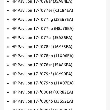
HP Pavilion 17-f076sr (J5A84EA)
HP Pavilion 17-f077er (K3C84EA)
HP Pavilion 17-f077ng (J8E67EA)
HP Pavilion 17-f077no (H8J78EA)
HP Pavilion 17-f077sr (J5A85EA)
HP Pavilion 17-f078nf (J6Y53EA)
HP Pavilion 17-f078no (J1X06EA)
HP Pavilion 17-f078sr (J5A86EA)
HP Pavilion 17-f079nf (J6Y99EA)
HP Pavilion 17-f079no (J1X07EA)
HP Pavilion 17-f080er (K0R82EA)
HP Pavilion 17-f080nb (J3S52EA)