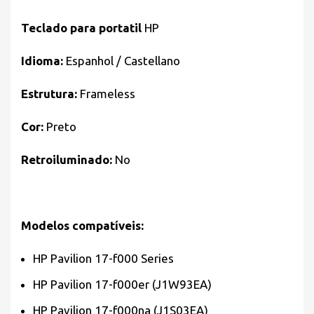
Teclado para portatil
HP
Idioma:
Espanhol / Castellano
Estrutura:
Frameless
Cor:
Preto
Retroiluminado:
No
Modelos compatíveis:
HP Pavilion 17-f000 Series
HP Pavilion 17-f000er (J1W93EA)
HP Pavilion 17-f000na (J1S03EA)