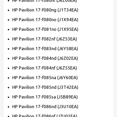
HP Pavilion 17-f080nf (J6Z00EA)
HP Pavilion 17-f080ng (J1T34EA)
HP Pavilion 17-f080no (J1X94EA)
HP Pavilion 17-f081no (J1X95EA)
HP Pavilion 17-f082nf (J6Z53EA)
HP Pavilion 17-f083nd (J6Y58EA)
HP Pavilion 17-f084nd (J6Z02EA)
HP Pavilion 17-f084nf (J6Z55EA)
HP Pavilion 17-f085na (J6Y60EA)
HP Pavilion 17-f085nd (J3T42EA)
HP Pavilion 17-f085sa (J5B89EA)
HP Pavilion 17-f086nd (J3U10EA)
HP Pavilion 17-f086nf (J7U02EA)