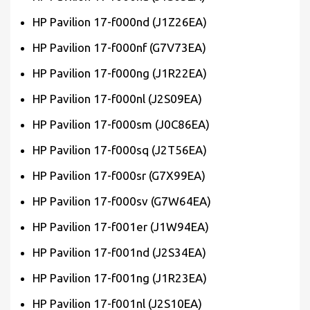
HP Pavilion 17-f000nd (J1Z26EA)
HP Pavilion 17-f000nf (G7V73EA)
HP Pavilion 17-f000ng (J1R22EA)
HP Pavilion 17-f000nl (J2S09EA)
HP Pavilion 17-f000sm (J0C86EA)
HP Pavilion 17-f000sq (J2T56EA)
HP Pavilion 17-f000sr (G7X99EA)
HP Pavilion 17-f000sv (G7W64EA)
HP Pavilion 17-f001er (J1W94EA)
HP Pavilion 17-f001nd (J2S34EA)
HP Pavilion 17-f001ng (J1R23EA)
HP Pavilion 17-f001nl (J2S10EA)