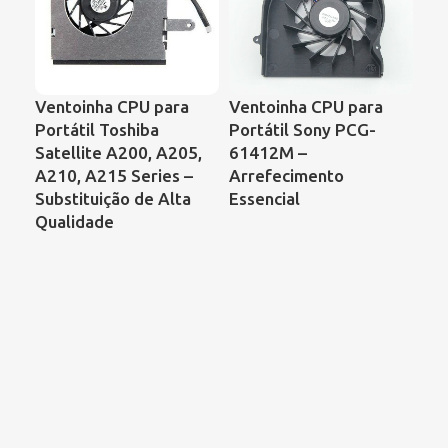
Ventoinha CPU para
Ventoinha CPU para
Ve
Portátil Toshiba
Portátil Sony PCG-
Por
Satellite A200, A205,
61412M –
Ser
A210, A215 Series –
Arrefecimento
de 
Substituição de Alta
Essencial
Qualidade