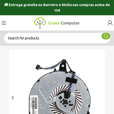
🚚 Entrega gratuita no
Barreiro
e
Moita
nas compras acima de
15€