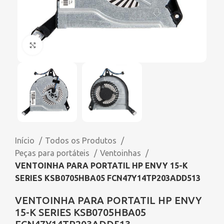
Click to enlarge
Início
Todos os Produtos
Peças para portáteis
Ventoinhas
VENTOINHA PARA PORTATIL HP ENVY 15-K
SERIES KSB0705HBA05 FCN47Y14TP203ADD513
VENTOINHA PARA PORTATIL HP ENVY
15-K SERIES KSB0705HBA05