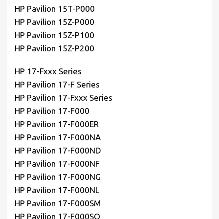
HP Pavilion 15T-P000
HP Pavilion 15Z-P000
HP Pavilion 15Z-P100
HP Pavilion 15Z-P200
HP 17-Fxxx Series
HP Pavilion 17-F Series
HP Pavilion 17-Fxxx Series
HP Pavilion 17-F000
HP Pavilion 17-F000ER
HP Pavilion 17-F000NA
HP Pavilion 17-F000ND
HP Pavilion 17-F000NF
HP Pavilion 17-F000NG
HP Pavilion 17-F000NL
HP Pavilion 17-F000SM
HP Pavilion 17-F000SQ