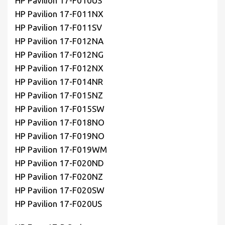
HP Pavilion 17-F010US
HP Pavilion 17-F011NX
HP Pavilion 17-F011SV
HP Pavilion 17-F012NA
HP Pavilion 17-F012NG
HP Pavilion 17-F012NX
HP Pavilion 17-F014NR
HP Pavilion 17-F015NZ
HP Pavilion 17-F015SW
HP Pavilion 17-F018NO
HP Pavilion 17-F019NO
HP Pavilion 17-F019WM
HP Pavilion 17-F020ND
HP Pavilion 17-F020NZ
HP Pavilion 17-F020SW
HP Pavilion 17-F020US