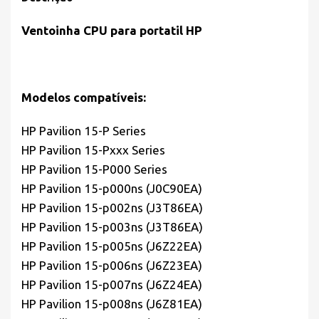
Ventoinha CPU para portatil HP
Modelos compatíveis:
HP Pavilion 15-P Series
HP Pavilion 15-Pxxx Series
HP Pavilion 15-P000 Series
HP Pavilion 15-p000ns (J0C90EA)
HP Pavilion 15-p002ns (J3T86EA)
HP Pavilion 15-p003ns (J3T86EA)
HP Pavilion 15-p005ns (J6Z22EA)
HP Pavilion 15-p006ns (J6Z23EA)
HP Pavilion 15-p007ns (J6Z24EA)
HP Pavilion 15-p008ns (J6Z81EA)