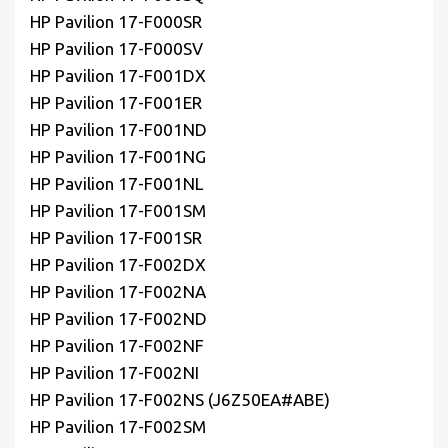
HP Pavilion 17-F000SR
HP Pavilion 17-F000SV
HP Pavilion 17-F001DX
HP Pavilion 17-F001ER
HP Pavilion 17-F001ND
HP Pavilion 17-F001NG
HP Pavilion 17-F001NL
HP Pavilion 17-F001SM
HP Pavilion 17-F001SR
HP Pavilion 17-F002DX
HP Pavilion 17-F002NA
HP Pavilion 17-F002ND
HP Pavilion 17-F002NF
HP Pavilion 17-F002NI
HP Pavilion 17-F002NS (J6Z50EA#ABE)
HP Pavilion 17-F002SM