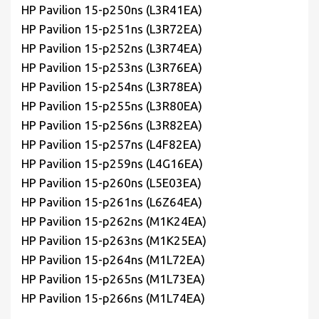
HP Pavilion 15-p250ns (L3R41EA)
HP Pavilion 15-p251ns (L3R72EA)
HP Pavilion 15-p252ns (L3R74EA)
HP Pavilion 15-p253ns (L3R76EA)
HP Pavilion 15-p254ns (L3R78EA)
HP Pavilion 15-p255ns (L3R80EA)
HP Pavilion 15-p256ns (L3R82EA)
HP Pavilion 15-p257ns (L4F82EA)
HP Pavilion 15-p259ns (L4G16EA)
HP Pavilion 15-p260ns (L5E03EA)
HP Pavilion 15-p261ns (L6Z64EA)
HP Pavilion 15-p262ns (M1K24EA)
HP Pavilion 15-p263ns (M1K25EA)
HP Pavilion 15-p264ns (M1L72EA)
HP Pavilion 15-p265ns (M1L73EA)
HP Pavilion 15-p266ns (M1L74EA)