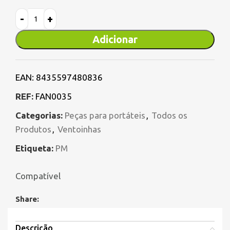
Adicionar
EAN:
8435597480836
REF:
FAN0035
Categorias:
Peças para portáteis
,
Todos os
Produtos
,
Ventoinhas
Etiqueta:
PM
Compatível
Share:
Descrição