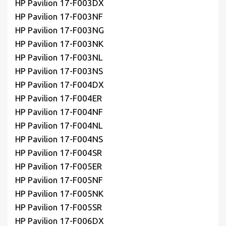
HP Pavilion 17-F003DX
HP Pavilion 17-F003NF
HP Pavilion 17-F003NG
HP Pavilion 17-F003NK
HP Pavilion 17-F003NL
HP Pavilion 17-F003NS
HP Pavilion 17-F004DX
HP Pavilion 17-F004ER
HP Pavilion 17-F004NF
HP Pavilion 17-F004NL
HP Pavilion 17-F004NS
HP Pavilion 17-F004SR
HP Pavilion 17-F005ER
HP Pavilion 17-F005NF
HP Pavilion 17-F005NK
HP Pavilion 17-F005SR
HP Pavilion 17-F006DX