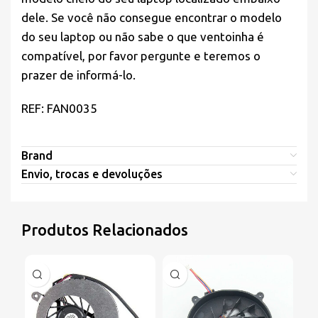
dele. Se você não consegue encontrar o modelo
do seu laptop ou não sabe o que ventoinha é
compatível, por favor pergunte e teremos o
prazer de informá-lo.
REF: FAN0035
Brand
Envio, trocas e devoluções
Produtos Relacionados