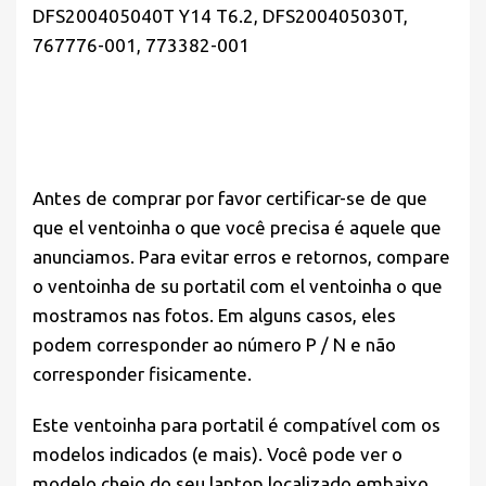
DFS200405040T Y14 T6.2, DFS200405030T,
767776-001, 773382-001
Antes de comprar por favor
certificar-se de que
que el ventoinha o que você precisa é aquele que
anunciamos. Para evitar erros e retornos, compare
o ventoinha de su portatil com el ventoinha o que
mostramos nas fotos. Em alguns casos, eles
podem corresponder ao número P / N e não
corresponder fisicamente.
Este ventoinha para portatil é compatível com os
modelos indicados (e mais). Você pode ver o
modelo cheio do seu laptop localizado embaixo