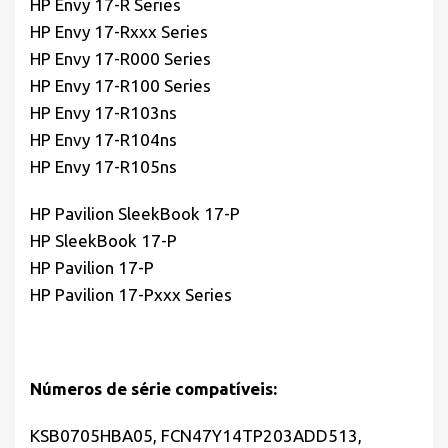
HP Envy 17-R Series
HP Envy 17-Rxxx Series
HP Envy 17-R000 Series
HP Envy 17-R100 Series
HP Envy 17-R103ns
HP Envy 17-R104ns
HP Envy 17-R105ns
HP Pavilion SleekBook 17-P
HP SleekBook 17-P
HP Pavilion 17-P
HP Pavilion 17-Pxxx Series
Números de série compatíveis:
KSB0705HBA05, FCN47Y14TP203ADD513,