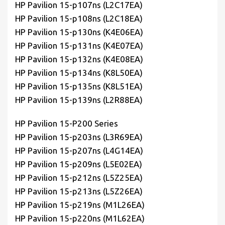
HP Pavilion 15-p107ns (L2C17EA)
HP Pavilion 15-p108ns (L2C18EA)
HP Pavilion 15-p130ns (K4E06EA)
HP Pavilion 15-p131ns (K4E07EA)
HP Pavilion 15-p132ns (K4E08EA)
HP Pavilion 15-p134ns (K8L50EA)
HP Pavilion 15-p135ns (K8L51EA)
HP Pavilion 15-p139ns (L2R88EA)
HP Pavilion 15-P200 Series
HP Pavilion 15-p203ns (L3R69EA)
HP Pavilion 15-p207ns (L4G14EA)
HP Pavilion 15-p209ns (L5E02EA)
HP Pavilion 15-p212ns (L5Z25EA)
HP Pavilion 15-p213ns (L5Z26EA)
HP Pavilion 15-p219ns (M1L26EA)
HP Pavilion 15-p220ns (M1L62EA)