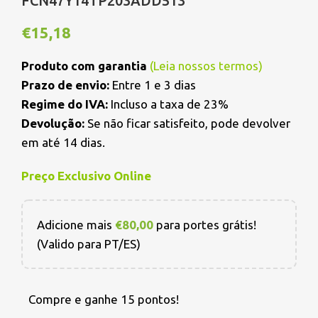
FCN47Y14TP203ADD513
€
15,18
Produto com garantia
(
Leia nossos termos
)
Prazo de envio:
Entre 1 e 3 dias
Regime do IVA:
Incluso a taxa de 23%
Devolução:
Se não ficar satisfeito, pode devolver
em até 14 dias.
Preço Exclusivo Online
Adicione mais
€
80,00
para portes grátis!
(Valido para PT/ES)
Compre e ganhe 15 pontos!