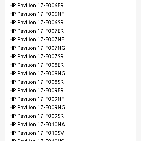
HP Pavilion 17-F006ER
HP Pavilion 17-F006NF
HP Pavilion 17-F006SR
HP Pavilion 17-F007ER
HP Pavilion 17-F007NF
HP Pavilion 17-F007NG
HP Pavilion 17-F007SR
HP Pavilion 17-F008ER
HP Pavilion 17-F008NG
HP Pavilion 17-F008SR
HP Pavilion 17-F009ER
HP Pavilion 17-F009NF
HP Pavilion 17-F009NG
HP Pavilion 17-F009SR
HP Pavilion 17-F010NA
HP Pavilion 17-F010SV