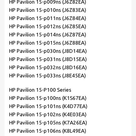
HP Pavilion 15-p009ns (J6Z82EA)
HP Pavilion 15-p010ns (J6Z83EA)
HP Pavilion 15-p011ns (J6Z84EA)
HP Pavilion 15-p012ns (J6Z85EA)
HP Pavilion 15-p014ns (J6Z87EA)
HP Pavilion 15-p015ns (J6Z88EA)
HP Pavilion 15-p030ns (J8D14EA)
HP Pavilion 15-p031ns (J8D15EA)
HP Pavilion 15-p032ns (J8D16EA)
HP Pavilion 15-p033ns (J8E45EA)
HP Pavilion 15-P100 Series
HP Pavilion 15-p100ns (K1S67EA)
HP Pavilion 15-p101ns (K4D77EA)
HP Pavilion 15-p102ns (K4E03EA)
HP Pavilion 15-p105ns (K7A26EA)
HP Pavilion 15-p106ns (K8L49EA)